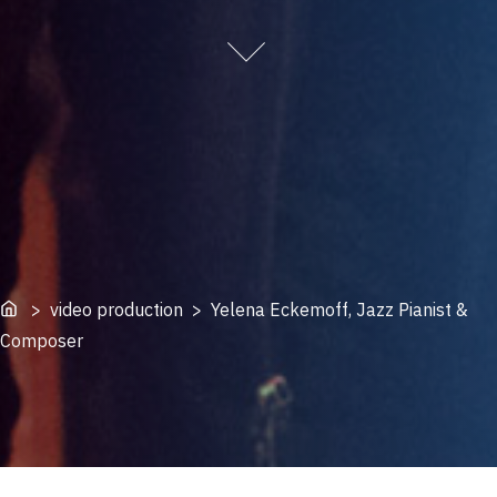
Home
> video production > Yelena Eckemoff, Jazz Pianist &
Composer