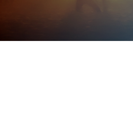
Post
web production
Categories
February 2, 2009
Post