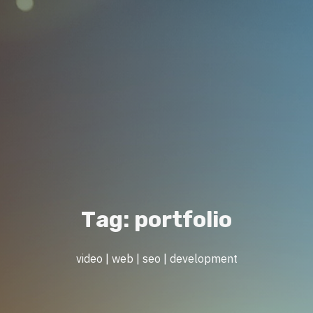
T
a
g
:
p
o
r
t
f
o
l
i
o
video | web | seo | development